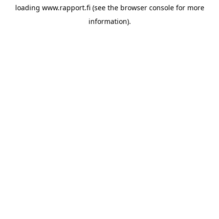
loading
www.rapport.fi
(see the
browser console
for more
information).