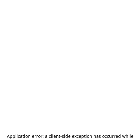
Application error: a
client
-side exception has occurred while