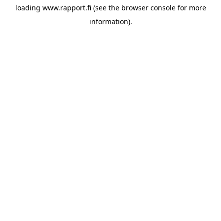
loading
www.rapport.fi
(see the
browser console
for more
information).