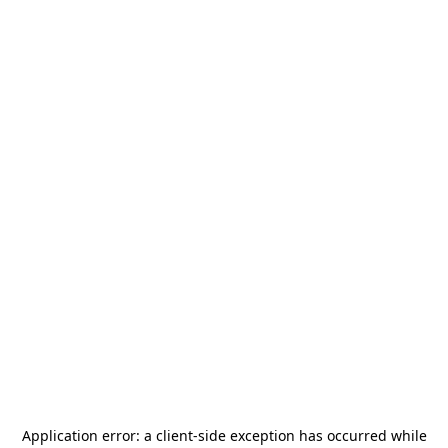
Application error: a
client
-side exception has occurred while