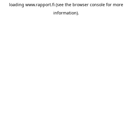
loading
www.rapport.fi
(see the
browser console
for more
information).