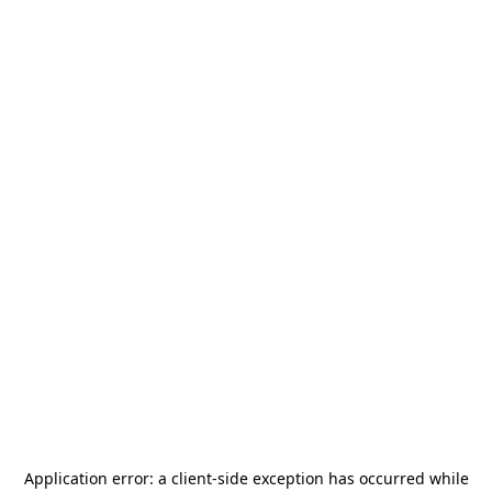
Application error: a
client
-side exception has occurred while