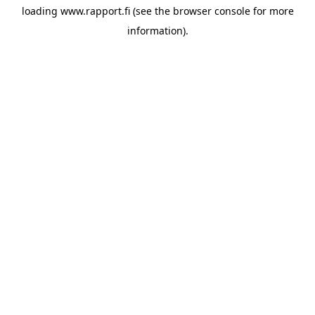
loading
www.rapport.fi
(see the
browser console
for more
information).