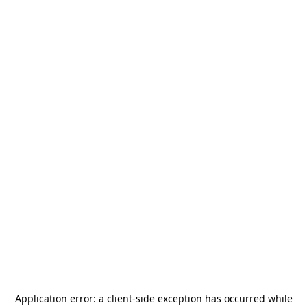
Application error: a
client
-side exception has occurred while