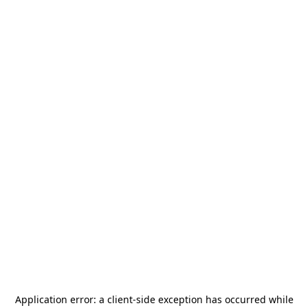
Application error: a
client
-side exception has occurred while