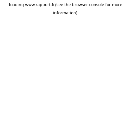
loading
www.rapport.fi
(see the
browser console
for more
information).