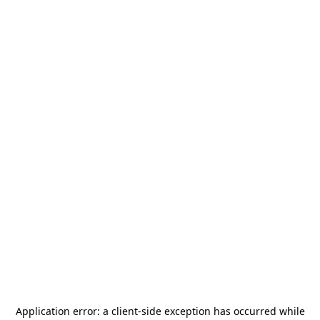
Application error: a
client
-side exception has occurred while