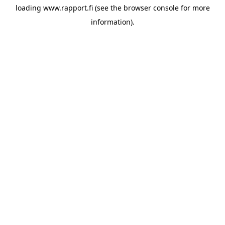
loading
www.rapport.fi
(see the
browser console
for more
information).