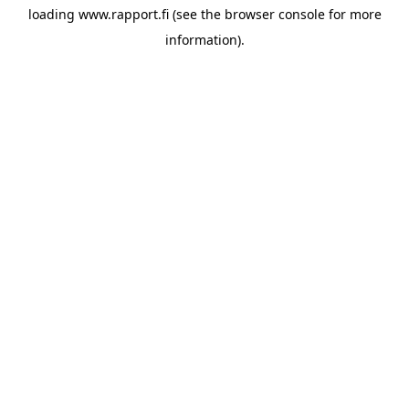
loading
www.rapport.fi
(see the
browser console
for more
information).