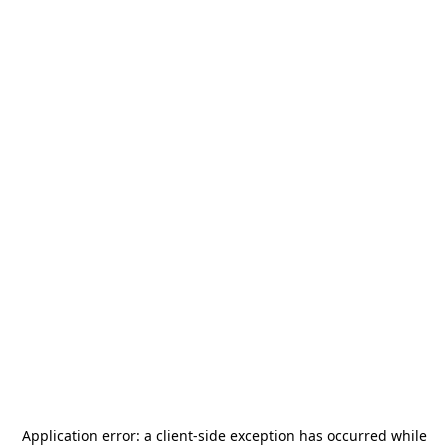
Application error: a
client
-side exception has occurred while