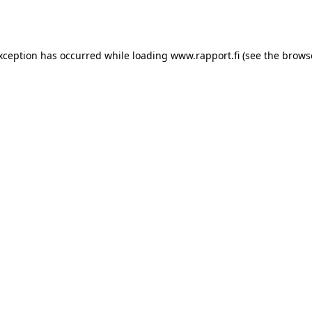
exception has occurred while loading
www.rapport.fi
(see the
brows