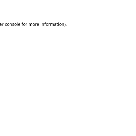
er console
for more information).