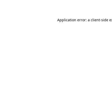
Application error: a
client
-side 