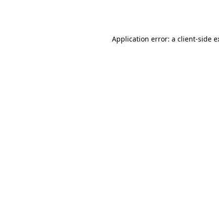
Application error: a
client
-side 