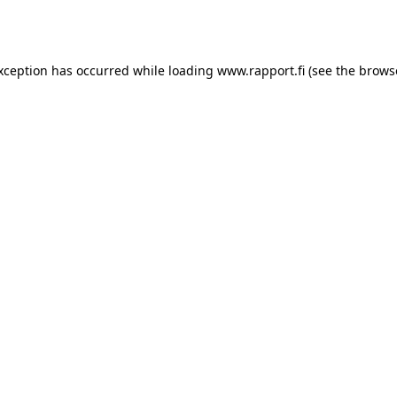
exception has occurred while loading
www.rapport.fi
(see the
brows