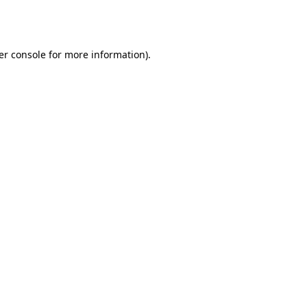
er console
for more information).