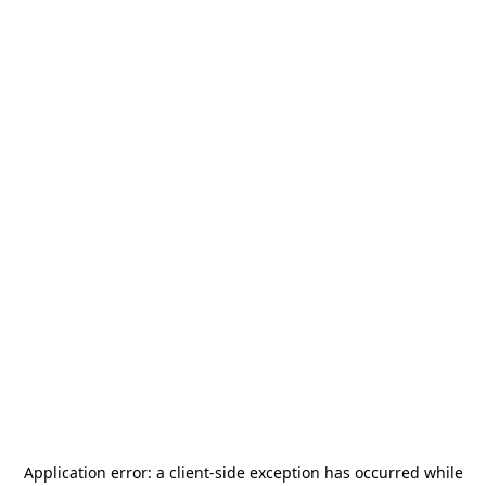
Application error: a
client
-side exception has occurred while