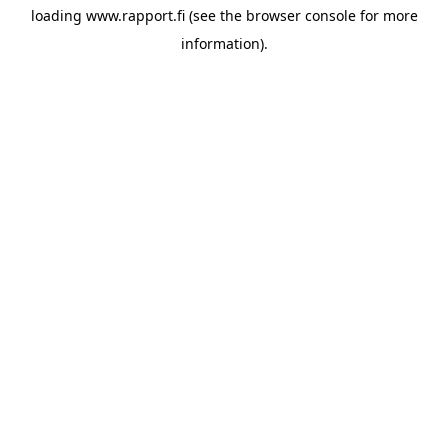
loading
www.rapport.fi
(see the
browser console
for more
information).