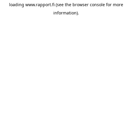
loading
www.rapport.fi
(see the
browser console
for more
information).