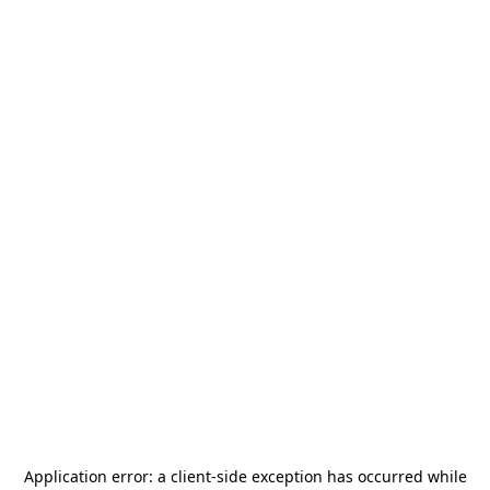
Application error: a
client
-side exception has occurred while