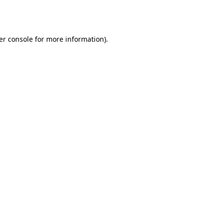
er console
for more information).