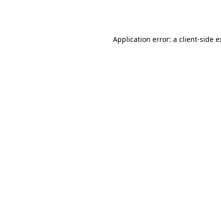
Application error: a
client
-side 