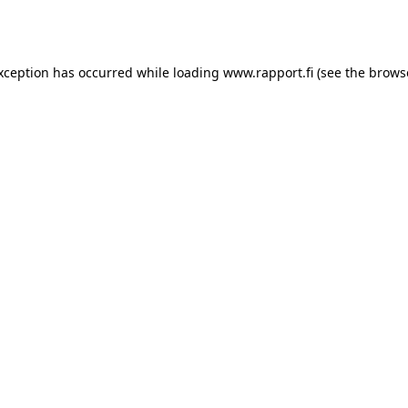
exception has occurred while loading
www.rapport.fi
(see the
brows