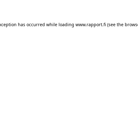
exception has occurred while loading
www.rapport.fi
(see the
brows