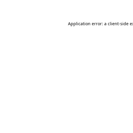
Application error: a
client
-side 