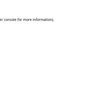
er console
for more information).