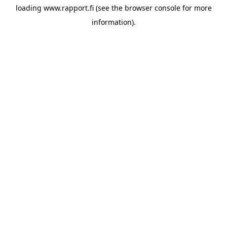
loading
www.rapport.fi
(see the
browser console
for more
information).