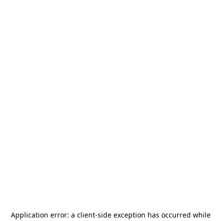
Application error: a
client
-side exception has occurred while