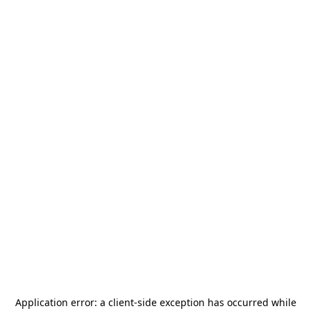
Application error: a
client
-side exception has occurred while