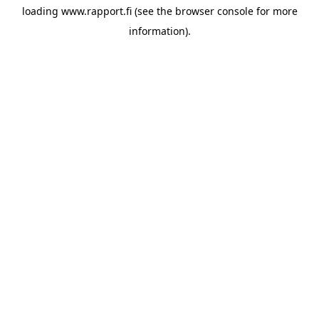
loading
www.rapport.fi
(see the
browser console
for more
information).