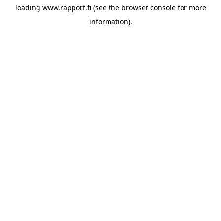
loading
www.rapport.fi
(see the
browser console
for more
information).