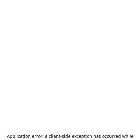
Application error: a
client
-side exception has occurred while