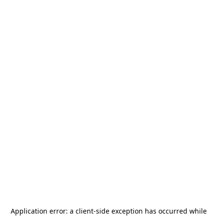
Application error: a
client
-side exception has occurred while