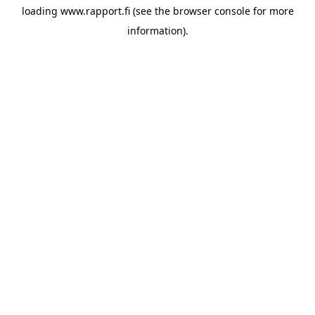
loading
www.rapport.fi
(see the
browser console
for more
information).