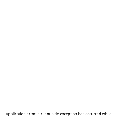
Application error: a
client
-side exception has occurred while