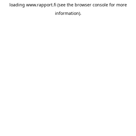
loading
www.rapport.fi
(see the
browser console
for more
information).