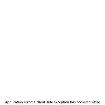
Application error: a
client
-side exception has occurred while