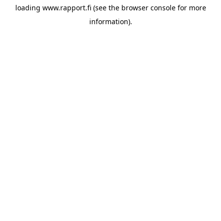
loading
www.rapport.fi
(see the
browser console
for more
information).