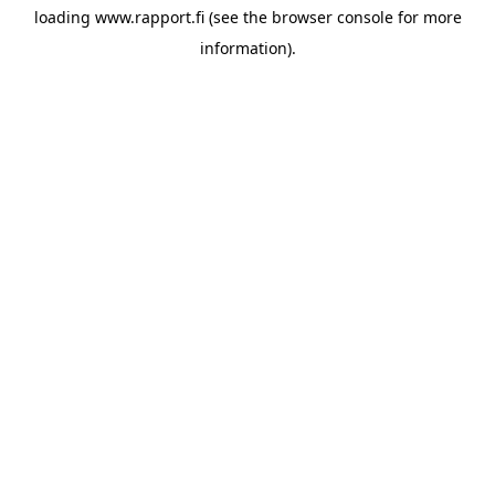
loading
www.rapport.fi
(see the
browser console
for more
information).