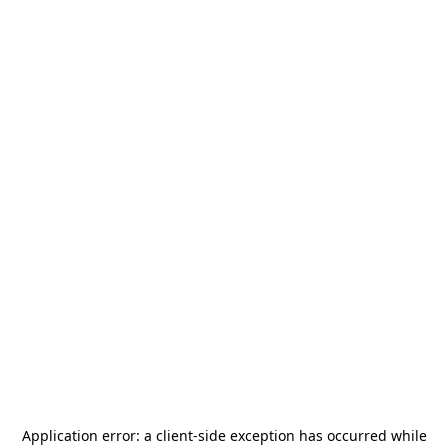
Application error: a
client
-side exception has occurred while