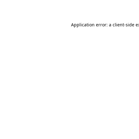
Application error: a
client
-side 