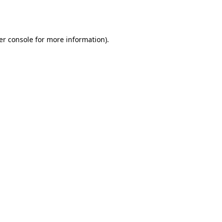
er console
for more information).