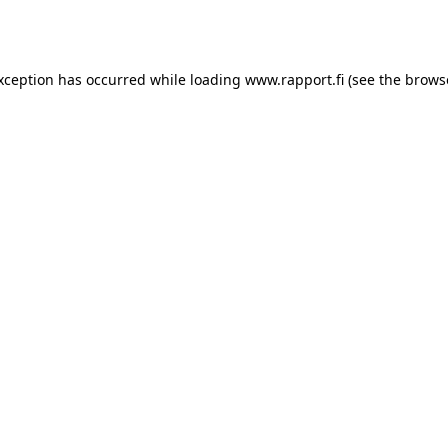
exception has occurred while loading
www.rapport.fi
(see the
brows