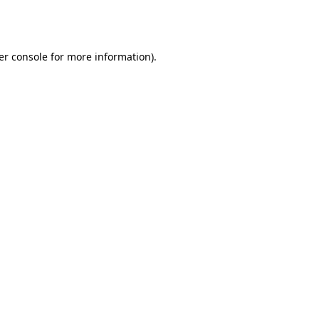
er console
for more information).