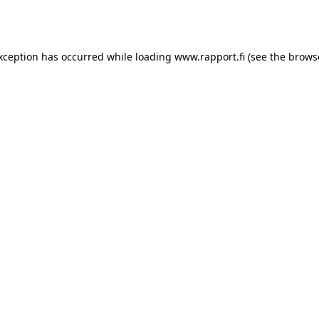
exception has occurred while loading
www.rapport.fi
(see the
brows