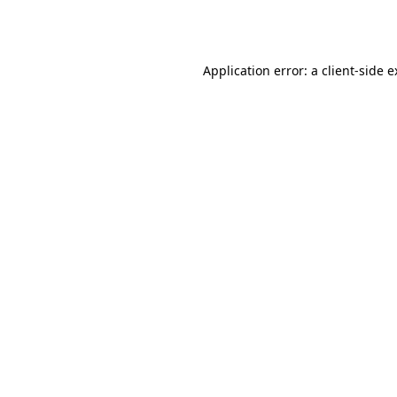
Application error: a
client
-side 