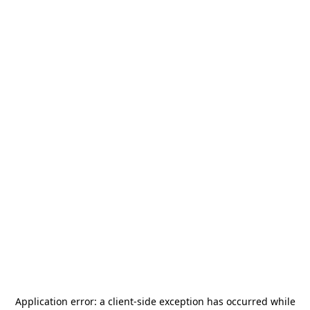
Application error: a
client
-side exception has occurred while