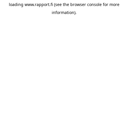
loading
www.rapport.fi
(see the
browser console
for more
information).