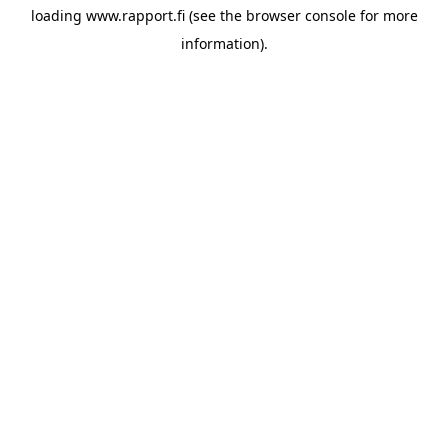
loading
www.rapport.fi
(see the
browser console
for more
information).