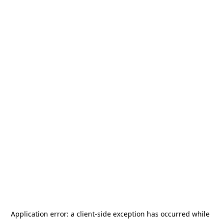
Application error: a
client
-side exception has occurred while