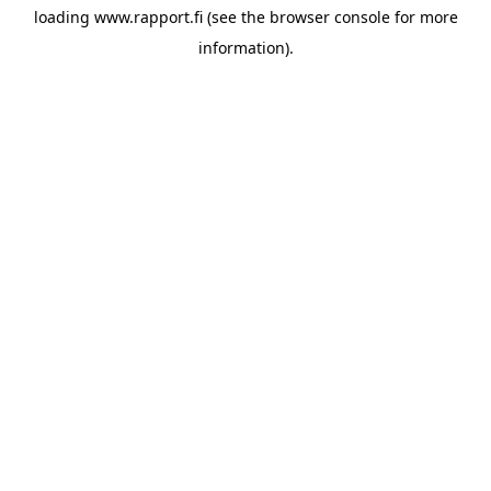
loading
www.rapport.fi
(see the
browser console
for more
information).