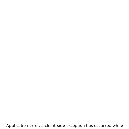
Application error: a
client
-side exception has occurred while