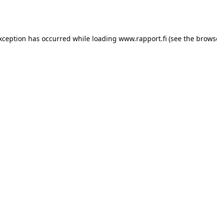
exception has occurred while loading
www.rapport.fi
(see the
brows