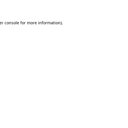
er console
for more information).