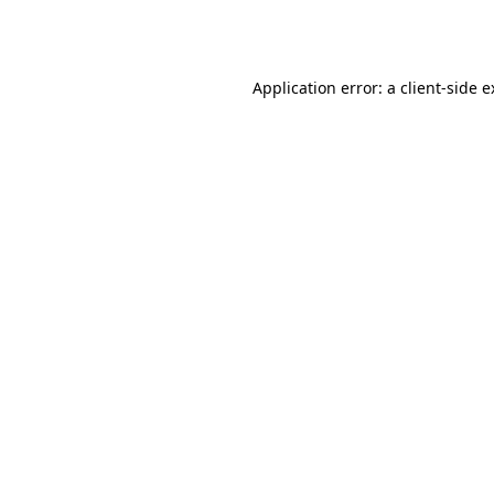
Application error: a
client
-side 