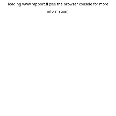
loading
www.rapport.fi
(see the
browser console
for more
information).