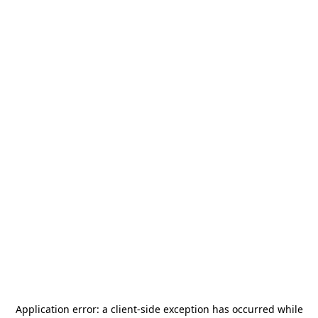
Application error: a
client
-side exception has occurred while