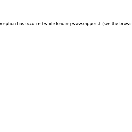
exception has occurred while loading
www.rapport.fi
(see the
brows