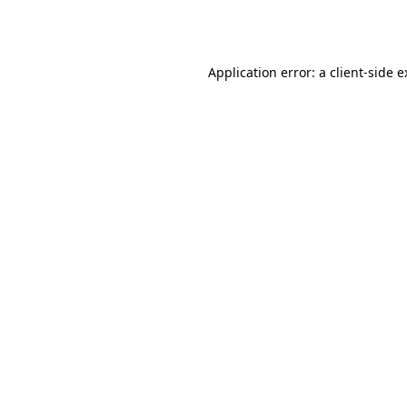
Application error: a
client
-side 