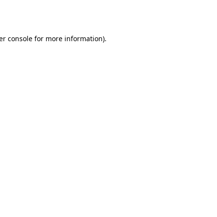
er console
for more information).