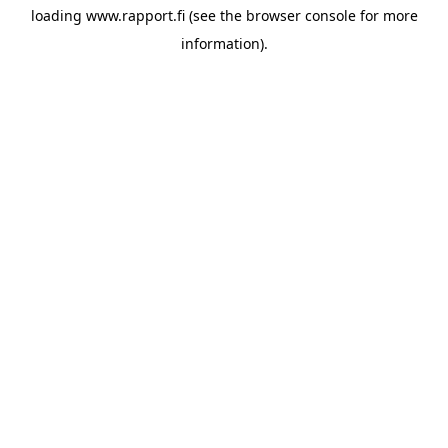
loading
www.rapport.fi
(see the
browser console
for more
information).