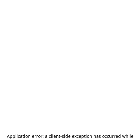
Application error: a
client
-side exception has occurred while