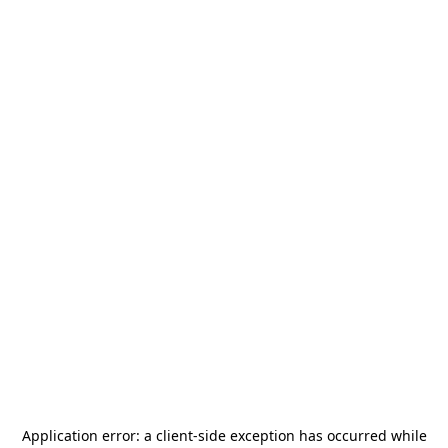
Application error: a
client
-side exception has occurred while