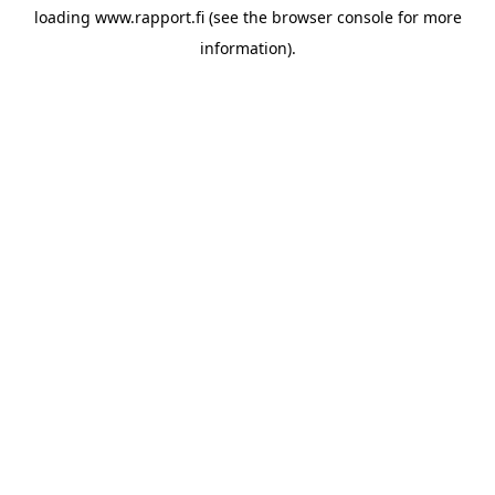
loading
www.rapport.fi
(see the
browser console
for more
information).