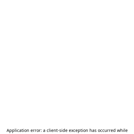
Application error: a
client
-side exception has occurred while