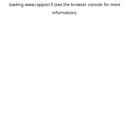
loading
www.rapport.fi
(see the
browser console
for more
information).