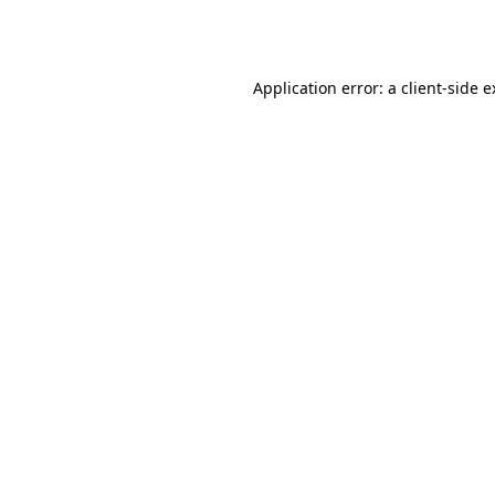
Application error: a
client
-side 