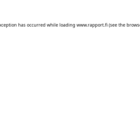
exception has occurred while loading
www.rapport.fi
(see the
brows