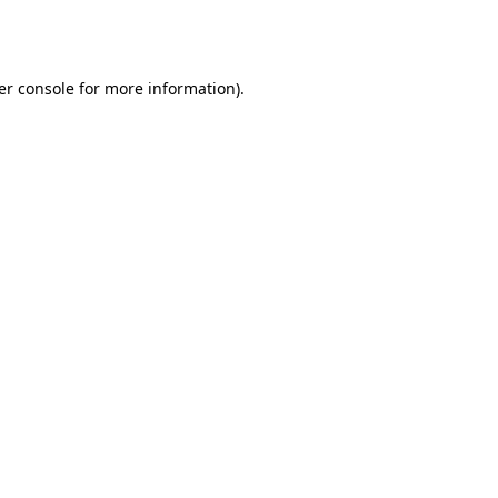
er console
for more information).