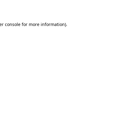
er console
for more information).