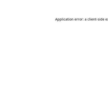
Application error: a
client
-side 