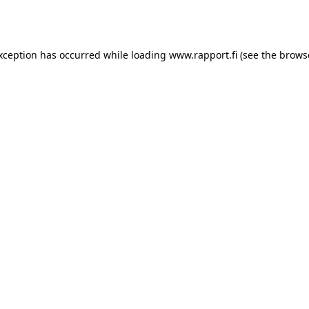
exception has occurred while loading
www.rapport.fi
(see the
brows