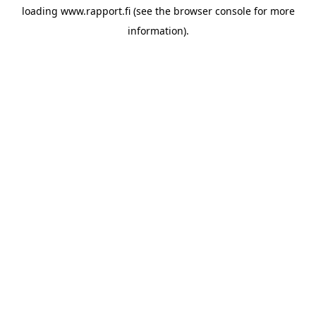
loading
www.rapport.fi
(see the
browser console
for more
information).