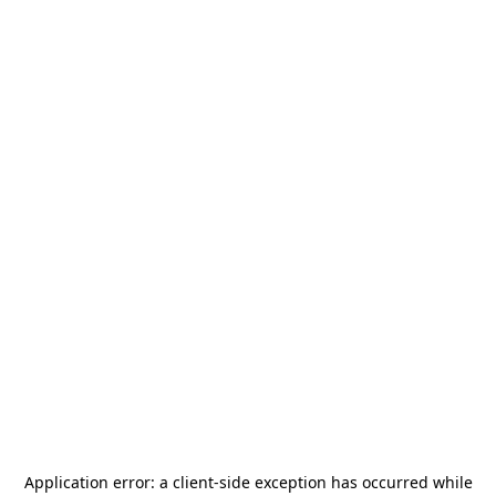
Application error: a
client
-side exception has occurred while