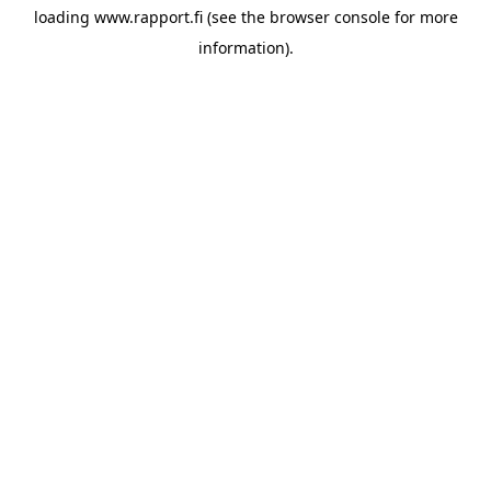
loading
www.rapport.fi
(see the
browser console
for more
information).