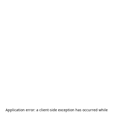
Application error: a
client
-side exception has occurred while