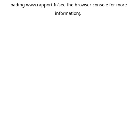
loading
www.rapport.fi
(see the
browser console
for more
information).