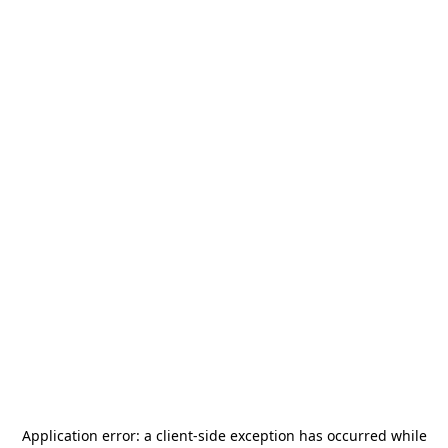
Application error: a
client
-side exception has occurred while