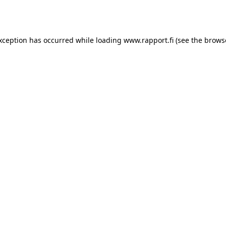
exception has occurred while loading
www.rapport.fi
(see the
brows