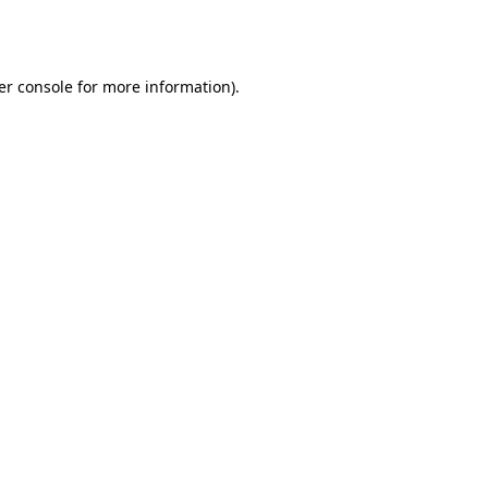
er console
for more information).