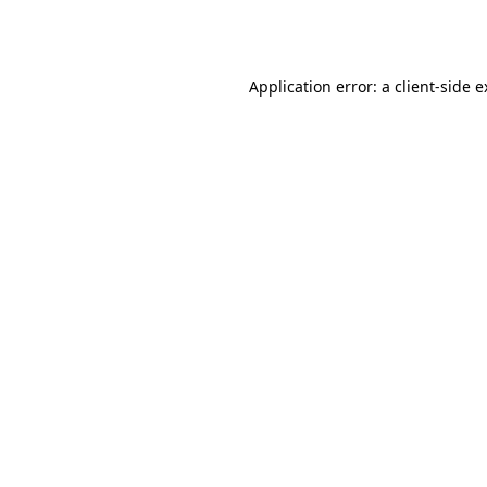
Application error: a
client
-side 