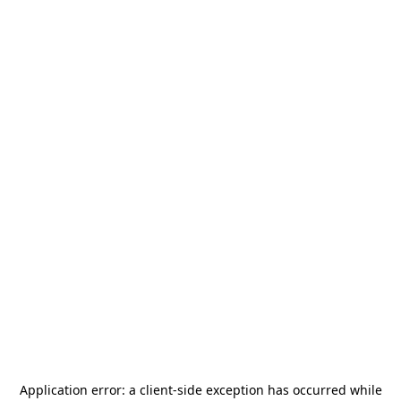
Application error: a
client
-side exception has occurred while