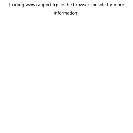
loading
www.rapport.fi
(see the
browser console
for more
information).