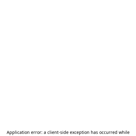
Application error: a
client
-side exception has occurred while