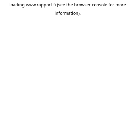
loading
www.rapport.fi
(see the
browser console
for more
information).