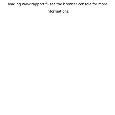
loading
www.rapport.fi
(see the
browser console
for more
information).