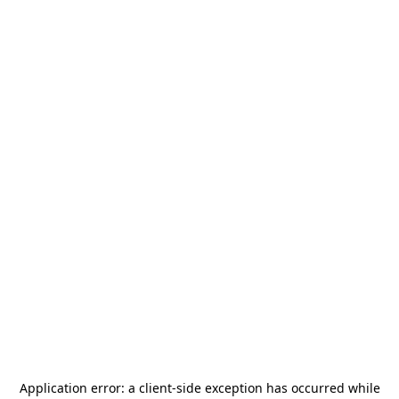
Application error: a
client
-side exception has occurred while