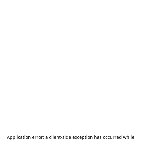
Application error: a
client
-side exception has occurred while