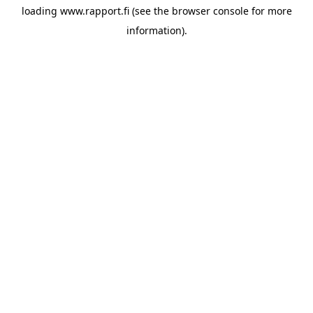
loading
www.rapport.fi
(see the
browser console
for more
information).