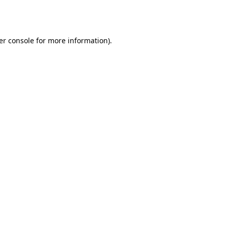
er console
for more information).