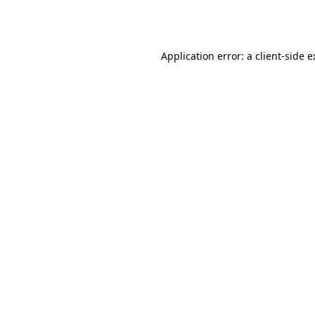
Application error: a
client
-side 