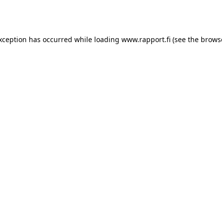
exception has occurred while loading
www.rapport.fi
(see the
brows