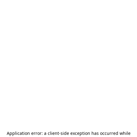
Application error: a
client
-side exception has occurred while