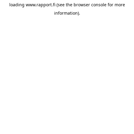
loading
www.rapport.fi
(see the
browser console
for more
information).