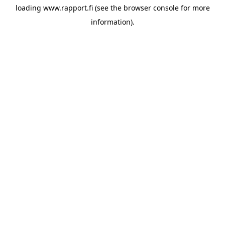
loading
www.rapport.fi
(see the
browser console
for more
information).