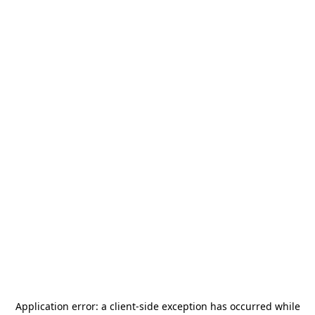
Application error: a
client
-side exception has occurred while