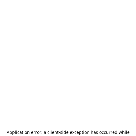
Application error: a
client
-side exception has occurred while