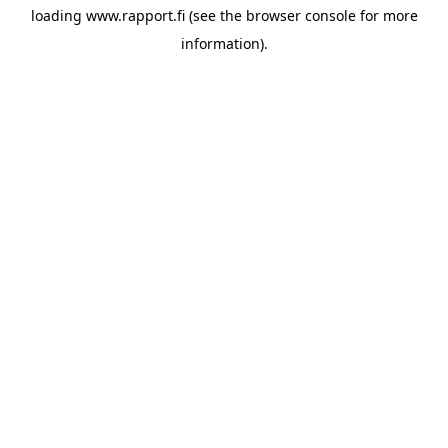
loading
www.rapport.fi
(see the
browser console
for more
information).