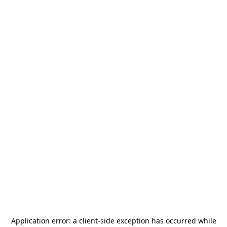
Application error: a
client
-side exception has occurred while