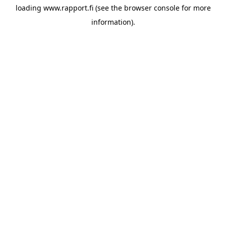
loading
www.rapport.fi
(see the
browser console
for more
information).