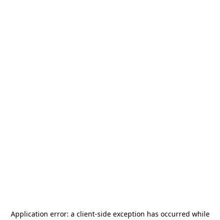
Application error: a
client
-side exception has occurred while