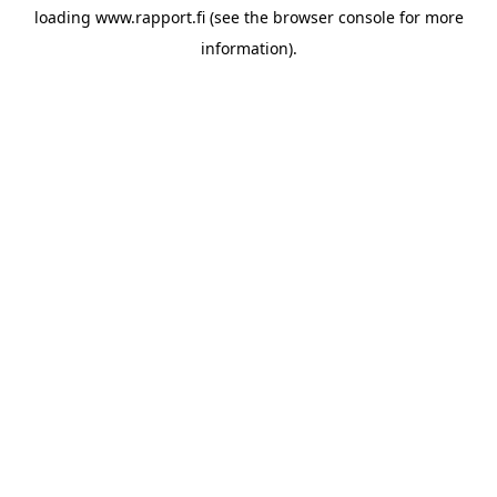
loading
www.rapport.fi
(see the
browser console
for more
information).