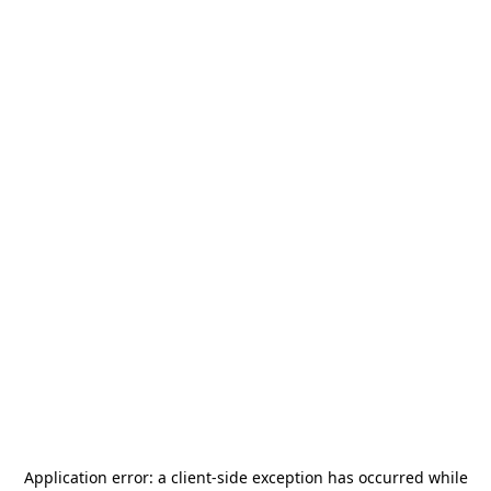
Application error: a
client
-side exception has occurred while