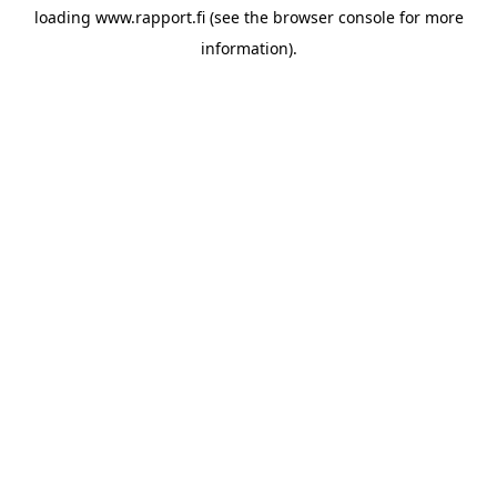
loading
www.rapport.fi
(see the
browser console
for more
information).