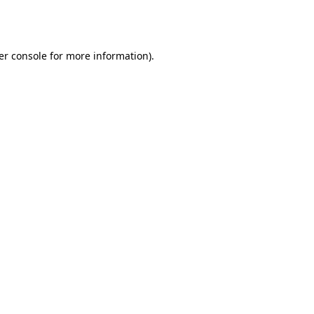
er console
for more information).