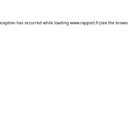
exception has occurred while loading
www.rapport.fi
(see the
brows