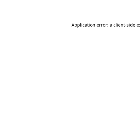
Application error: a
client
-side 