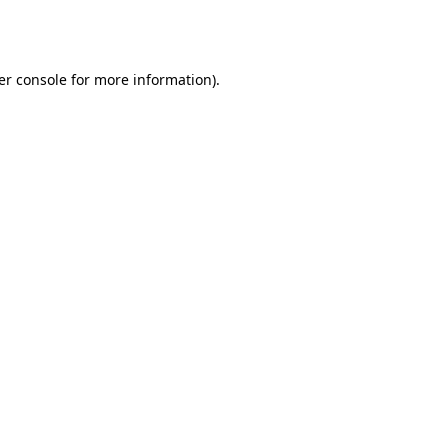
er console
for more information).