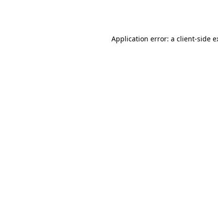
Application error: a
client
-side 