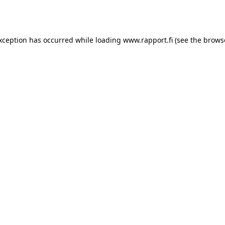
exception has occurred while loading
www.rapport.fi
(see the
brows